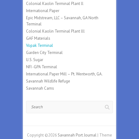
Colonial Kaolin Terminal Plant ll
International Paper
Epic Midstream, LLC – Savannah, GA North
Terminal
Colonial Kaolin Terminal Plant lll
GAF Materials
Vopak Terminal
Garden City Terminal
U.S. Sugar
NFI -GPA Terminal
International Paper Mill – Pt. Wentworth, GA.
Savannah Wildlife Refuge
Savannah Cams
Search
Copyright ©2026
Savannah Port Journal
| Theme