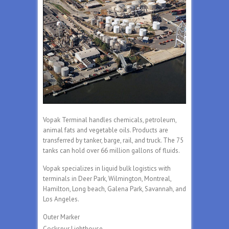
Vopak Terminal handles chemicals, petroleum,
animal fats and vegetable oils. Products are
transferred by tanker, barge, rail, and truck. The 75
tanks can hold over 66 million gallons of fluids.
Vopak specializes in liquid bulk logistics with
terminals in Deer Park, Wilmington, Montreal,
Hamilton, Long beach, Galena Park, Savannah, and
Los Angeles.
Outer Marker
Cockspur Lighthouse