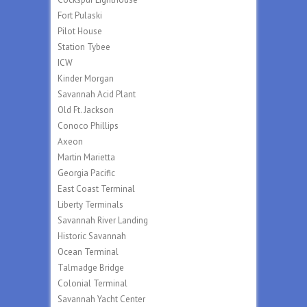
Fort Pulaski
Pilot House
Station Tybee
ICW
Kinder Morgan
Savannah Acid Plant
Old Ft. Jackson
Conoco Phillips
Axeon
Martin Marietta
Georgia Pacific
East Coast Terminal
Liberty Terminals
Savannah River Landing
Historic Savannah
Ocean Terminal
Talmadge Bridge
Colonial Terminal
Savannah Yacht Center