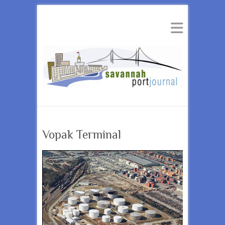
Vopak Terminal