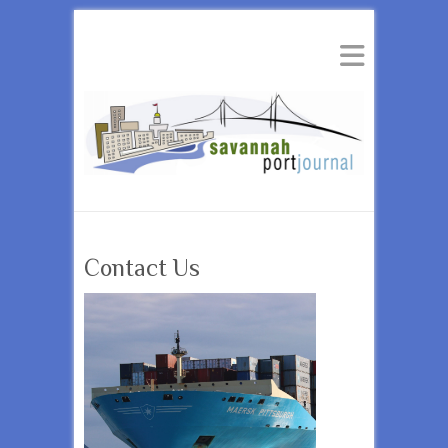
Contact Us