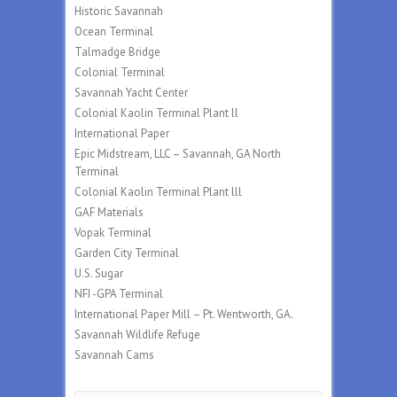
Historic Savannah
Ocean Terminal
Talmadge Bridge
Colonial Terminal
Savannah Yacht Center
Colonial Kaolin Terminal Plant ll
International Paper
Epic Midstream, LLC – Savannah, GA North
Terminal
Colonial Kaolin Terminal Plant lll
GAF Materials
Vopak Terminal
Garden City Terminal
U.S. Sugar
NFI -GPA Terminal
International Paper Mill – Pt. Wentworth, GA.
Savannah Wildlife Refuge
Savannah Cams