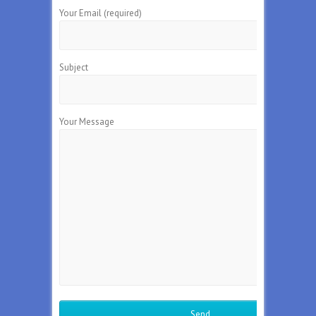
Your Email (required)
Subject
Your Message