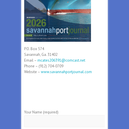
P.O. Box 574
Savannah, Ga. 31402
Email –
mcates206391@comcast.net
Phone – (912) 704-0709
Website –
www.savannahportjournal.com
Your Name (required)