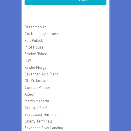
Outer Marker
Cockspur Lighthouse
Fort Pulaski
Pilot House
Station Tybee
ICW
Kinder Morgan
Savannah Acid Plant
Old Ft. Jackson
Conoco Phillips
Axeon
Martin Marietta
Georgia Pacific
East Coast Terminal
Liberty Terminals
Savannah River Landing