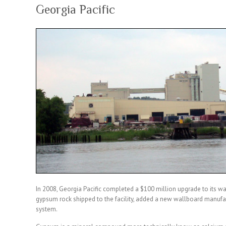
Georgia Pacific
In 2008, Georgia Pacific completed a $100 million upgrade to its wal
gypsum rock shipped to the facility, added a new wallboard manufac
system.