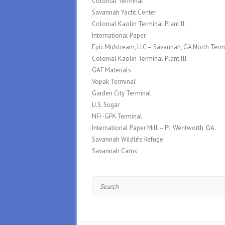
Colonial Terminal
Savannah Yacht Center
Colonial Kaolin Terminal Plant ll
International Paper
Epic Midstream, LLC – Savannah, GA North Term
Colonial Kaolin Terminal Plant lll
GAF Materials
Vopak Terminal
Garden City Terminal
U.S. Sugar
NFI -GPA Terminal
International Paper Mill – Pt. Wentworth, GA.
Savannah Wildlife Refuge
Savannah Cams
Search