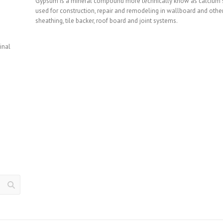
Gypsum is a mineral compound more technically know as calcium sul
used for construction, repair and remodeling in wallboard and other
sheathing, tile backer, roof board and joint systems.
inal