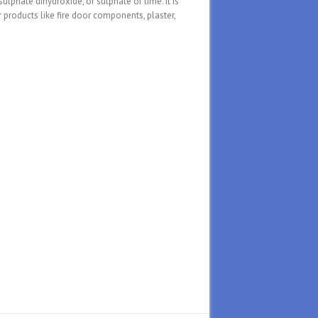
phate dihydroxide, or sulphate of lime. It is
 products like fire door components, plaster,