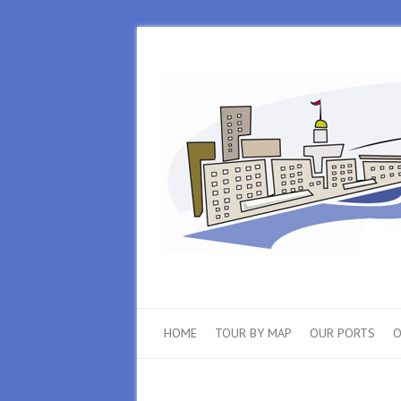
HOME
TOUR BY MAP
OUR PORTS
O