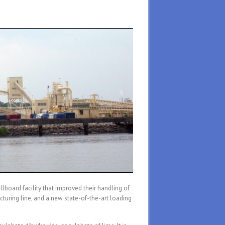
lboard facility that improved their handling of
turing line, and a new state-of-the-art loading