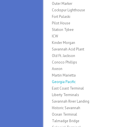
Outer Marker
Cockspur Lighthouse
Fort Pulaski
Pilot House
Station Tybee
ICW
Kinder Morgan
Savannah Acid Plant
Old Ft. Jackson
Conoco Phillips
Axeon
Martin Marietta
Georgia Pacific
East Coast Terminal
Liberty Terminals
Savannah River Landing
Historic Savannah
Ocean Terminal
Talmadge Bridge