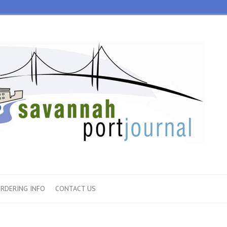
RDERING INFO
CONTACT US