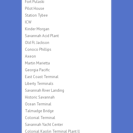
Fort Pulaski
Pilot House
Station Tybee
ICW
Kinder Morgan
Savannah Acid Plant
Old Ft. Jackson
Conoco Phillips
Axeon
Martin Marietta
Georgia Pacific
East Coast Terminal
Liberty Terminals
Savannah River Landing
Historic Savannah
Ocean Terminal
Talmadge Bridge
Colonial Terminal
Savannah Yacht Center
Colonial Kaolin Terminal Plant ll