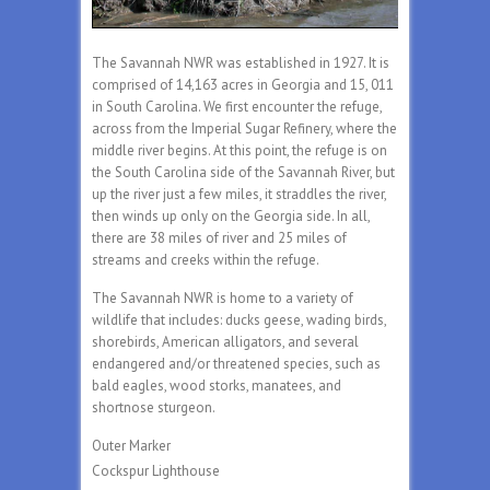
The Savannah NWR was established in 1927. It is
comprised of 14,163 acres in Georgia and 15, 011
in South Carolina. We first encounter the refuge,
across from the Imperial Sugar Refinery, where the
middle river begins. At this point, the refuge is on
the South Carolina side of the Savannah River, but
up the river just a few miles, it straddles the river,
then winds up only on the Georgia side. In all,
there are 38 miles of river and 25 miles of
streams and creeks within the refuge.
The Savannah NWR is home to a variety of
wildlife that includes: ducks geese, wading birds,
shorebirds, American alligators, and several
endangered and/or threatened species, such as
bald eagles, wood storks, manatees, and
shortnose sturgeon.
Outer Marker
Cockspur Lighthouse