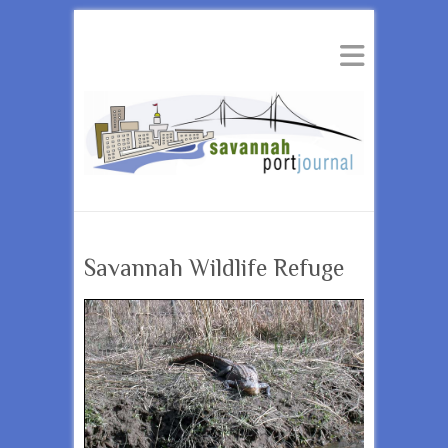
Savannah Wildlife Refuge