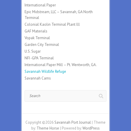
International Paper
Epic Midstream, LLC – Savannah, GA North
Terminal
Colonial Kaolin Terminal Plant lll
GAF Materials
Vopak Terminal
Garden City Terminal
U.S. Sugar
NFI -GPA Terminal
International Paper Mill – Pt. Wentworth, GA.
Savannah Wildlife Refuge
Savannah Cams
Search
Copyright ©2026
Savannah Port Journal
| Theme
by:
Theme Horse
| Powered by:
WordPress