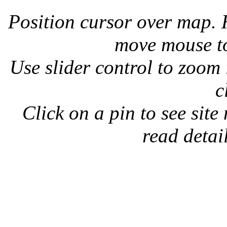
Position cursor over map.
move mouse to
Use slider control to zoom
c
Click on a pin to see site
read detail